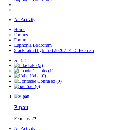
All Activity
Home
Forums
Forum
Euphonia Bildforum
Stockholm High End 2026 / 14-15 Februari
All
(3)
Like
(2)
Thanks
(1)
Haha
(0)
Confused
(0)
Sad
(0)
P-pan
February 22
All Activity