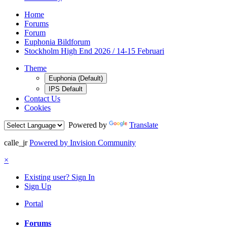
Home
Forums
Forum
Euphonia Bildforum
Stockholm High End 2026 / 14-15 Februari
Theme
Euphonia (Default)
IPS Default
Contact Us
Cookies
Powered by
Translate
calle_jr
Powered by Invision Community
×
Existing user? Sign In
Sign Up
Portal
Forums