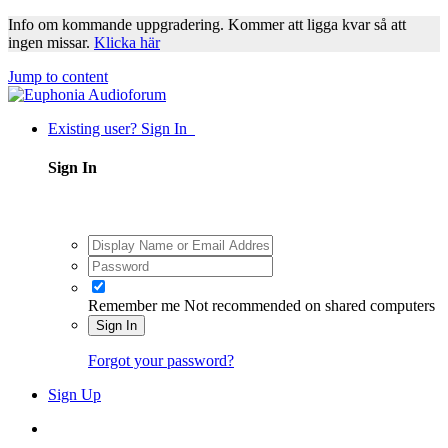
Info om kommande uppgradering. Kommer att ligga kvar så att
ingen missar.
Klicka här
Jump to content
Existing user? Sign In
Sign In
Remember me
Not recommended on shared computers
Sign In
Forgot your password?
Sign Up