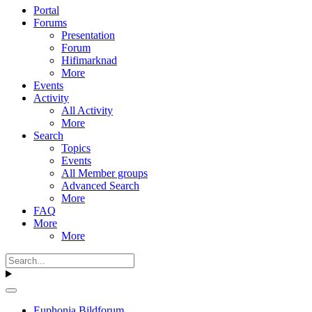
Portal
Forums
Presentation
Forum
Hifimarknad
More
Events
Activity
All Activity
More
Search
Topics
Events
All Member groups
Advanced Search
More
FAQ
More
More
Euphonia Bildforum