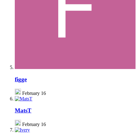
figge
February 16
MatsT
February 16