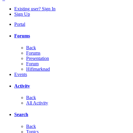
Existing user? Sign In
Sign Up
Portal
Forums
Back
Forums
Presentation
Forum
Hifimarknad
Events
Activity
Back
All Activity
Search
Back
Topics