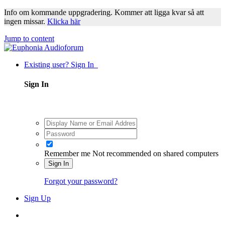
Info om kommande uppgradering. Kommer att ligga kvar så att
ingen missar.
Klicka här
Jump to content
Existing user? Sign In
Sign In
Remember me
Not recommended on shared computers
Sign In
Forgot your password?
Sign Up