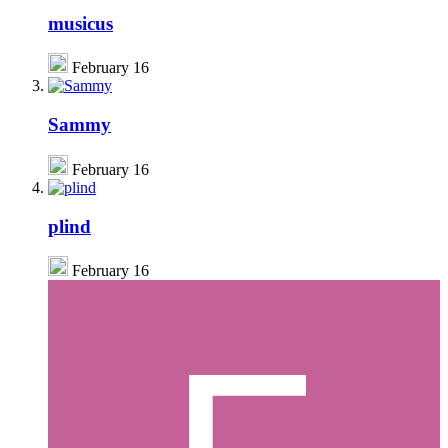
musicus
February 16
Sammy
February 16
plind
February 16