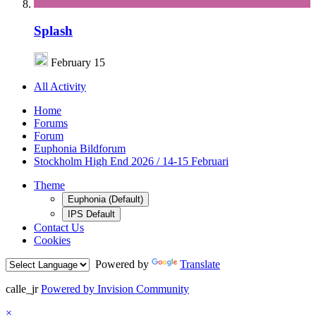
Splash
February 15
All Activity
Home
Forums
Forum
Euphonia Bildforum
Stockholm High End 2026 / 14-15 Februari
Theme
Euphonia (Default)
IPS Default
Contact Us
Cookies
Powered by
Translate
calle_jr
Powered by Invision Community
×