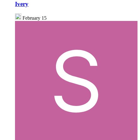
Ivery
February 15