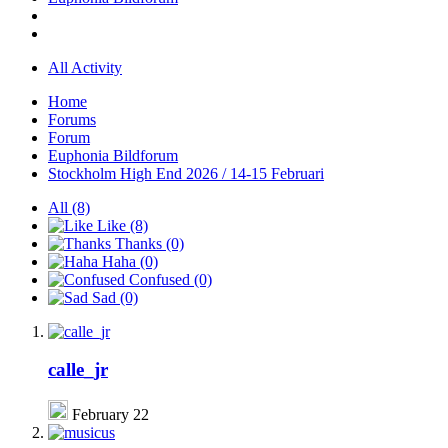
All Activity
Home
Forums
Forum
Euphonia Bildforum
Stockholm High End 2026 / 14-15 Februari
All
(8)
Like
(8)
Thanks
(0)
Haha
(0)
Confused
(0)
Sad
(0)
calle_jr
February 22