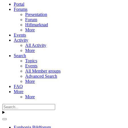
Portal
Forums
Presentation
Forum
Hifimarknad
More
Events
Activity
All Activity
More
Search
Topics
Events
All Member groups
Advanced Search
More
FAQ
More
More
Euphonia Bildforum