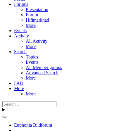
Forums
Presentation
Forum
Hifimarknad
More
Events
Activity
All Activity
More
Search
Topics
Events
All Member groups
Advanced Search
More
FAQ
More
More
Euphonia Bildforum