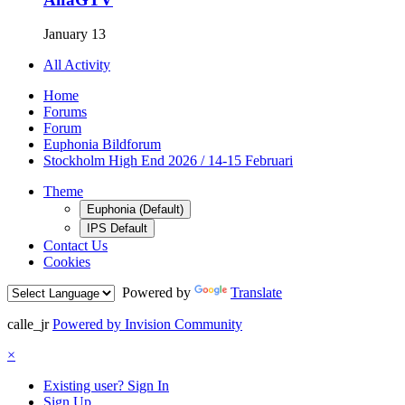
January 13
All Activity
Home
Forums
Forum
Euphonia Bildforum
Stockholm High End 2026 / 14-15 Februari
Theme
Euphonia (Default)
IPS Default
Contact Us
Cookies
Powered by
Translate
calle_jr
Powered by Invision Community
×
Existing user? Sign In
Sign Up