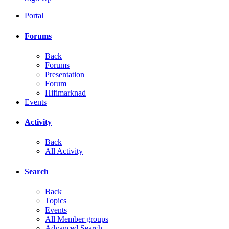
Portal
Forums
Back
Forums
Presentation
Forum
Hifimarknad
Events
Activity
Back
All Activity
Search
Back
Topics
Events
All Member groups
Advanced Search