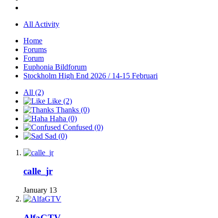
All Activity
Home
Forums
Forum
Euphonia Bildforum
Stockholm High End 2026 / 14-15 Februari
All
(2)
Like
(2)
Thanks
(0)
Haha
(0)
Confused
(0)
Sad
(0)
calle_jr
January 13
AlfaGTV