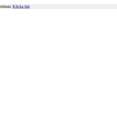
 missar.
Klicka här