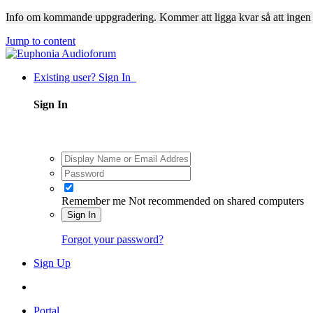
Info om kommande uppgradering. Kommer att ligga kvar så att ingen
Jump to content
Existing user? Sign In
Sign In
Remember me
Not recommended on shared computers
Sign In
Forgot your password?
Sign Up
Portal