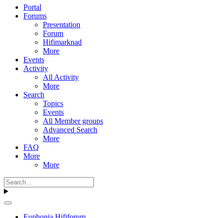
Portal
Forums
Presentation
Forum
Hifimarknad
More
Events
Activity
All Activity
More
Search
Topics
Events
All Member groups
Advanced Search
More
FAQ
More
More
Euphonia Hififorum