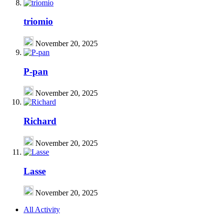
triomio
November 20, 2025
P-pan
November 20, 2025
Richard
November 20, 2025
Lasse
November 20, 2025
All Activity