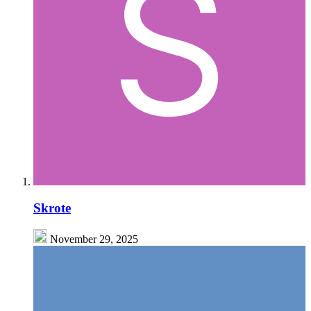
Skrote
November 29, 2025