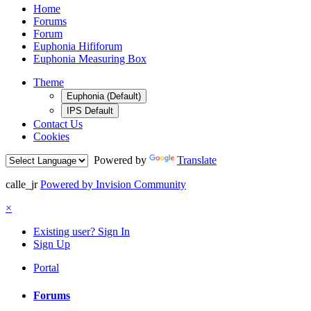
Home
Forums
Forum
Euphonia Hififorum
Euphonia Measuring Box
Theme
Euphonia (Default)
IPS Default
Contact Us
Cookies
Powered by
Translate
calle_jr
Powered by Invision Community
×
Existing user? Sign In
Sign Up
Portal
Forums