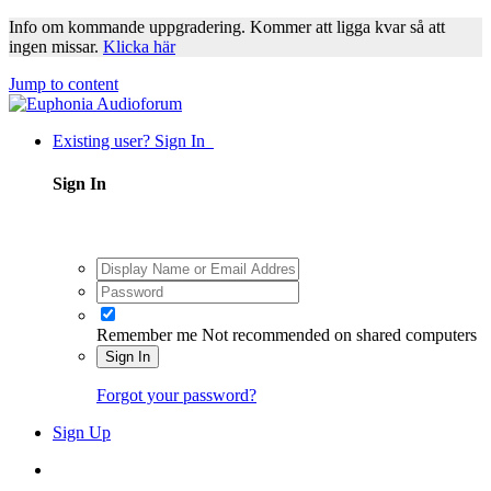
Info om kommande uppgradering. Kommer att ligga kvar så att
ingen missar.
Klicka här
Jump to content
Existing user? Sign In
Sign In
Remember me
Not recommended on shared computers
Sign In
Forgot your password?
Sign Up