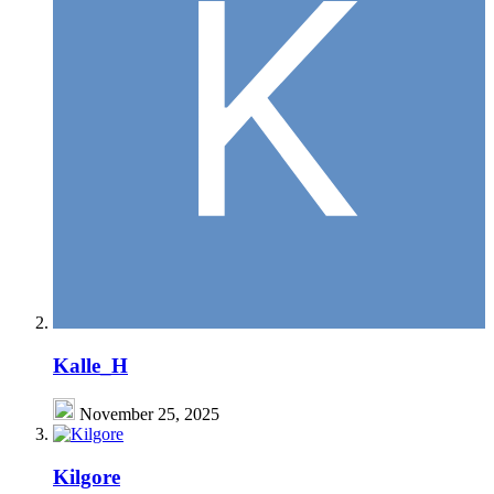
Kalle_H
November 25, 2025
Kilgore