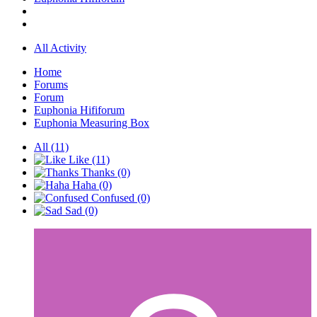
All Activity
Home
Forums
Forum
Euphonia Hififorum
Euphonia Measuring Box
All
(11)
Like
(11)
Thanks
(0)
Haha
(0)
Confused
(0)
Sad
(0)