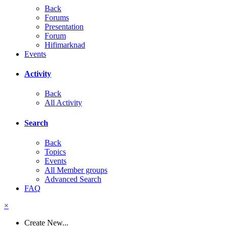
Back
Forums
Presentation
Forum
Hifimarknad
Events
Activity
Back
All Activity
Search
Back
Topics
Events
All Member groups
Advanced Search
FAQ
×
Create New...