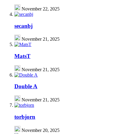
November 22, 2025
secanbj
November 21, 2025
MatsT
November 21, 2025
Double A
November 21, 2025
torbjorn
November 20, 2025