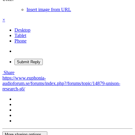
Insert image from URL
×
Desktop
Tablet
Phone
Submit Reply
Share
https://www.euphonia-
audioforum.se/forums/index.php?/forums/topic/14879-unison-
research-s6/
More sharing options...