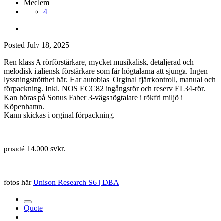
Medlem
4
Posted
July 18, 2025
Ren klass A rörförstärkare, mycket musikalisk, detaljerad och
melodisk italiensk förstärkare som får högtalarna att sjunga. Ingen
lyssningströtthet här. Har autobias. Orginal fjärrkontroll, manual och
förpackning. Inkl. NOS ECC82 ingångsrör och reserv EL34-rör.
Kan höras på Sonus Faber 3-vägshögtalare i rökfri miljö i
Köpenhamn.
Kann skickas i orginal förpackning.
14.000 svkr.
prisidé
fotos här
Unison Research S6 | DBA
Quote