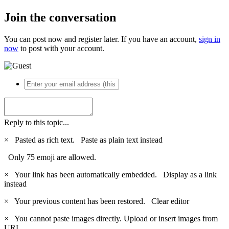
Join the conversation
You can post now and register later. If you have an account,
sign in
now
to post with your account.
Reply to this topic...
×
Pasted as rich text.
Paste as plain text instead
Only 75 emoji are allowed.
×
Your link has been automatically embedded.
Display as a link
instead
×
Your previous content has been restored.
Clear editor
×
You cannot paste images directly. Upload or insert images from
URL.