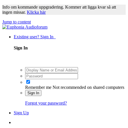
Info om kommande uppgradering. Kommer att ligga kvar så att
ingen missar.
Klicka här
Jump to content
Existing user? Sign In
Sign In
Remember me
Not recommended on shared computers
Sign In
Forgot your password?
Sign Up