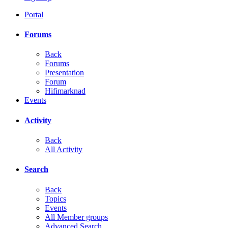
Portal
Forums
Back
Forums
Presentation
Forum
Hifimarknad
Events
Activity
Back
All Activity
Search
Back
Topics
Events
All Member groups
Advanced Search