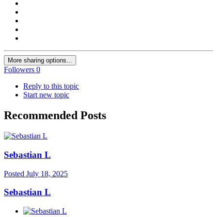
More sharing options...
Followers
0
Reply to this topic
Start new topic
Recommended Posts
Sebastian L
Posted
July 18, 2025
Sebastian L