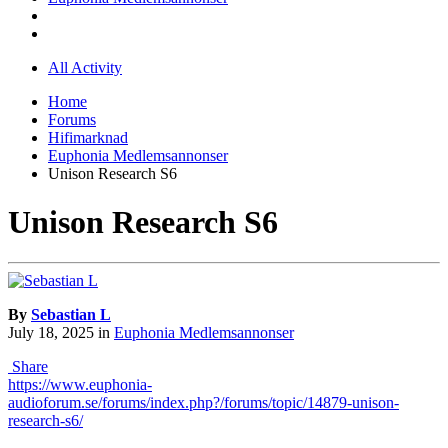
All Activity
Home
Forums
Hifimarknad
Euphonia Medlemsannonser
Unison Research S6
Unison Research S6
By
Sebastian L
July 18, 2025
in
Euphonia Medlemsannonser
Share
https://www.euphonia-
audioforum.se/forums/index.php?/forums/topic/14879-unison-
research-s6/