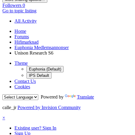
Followers
0
Go to topic listing
All Activity
Home
Forums
Hifimarknad
Euphonia Medlemsannonser
Unison Research S6
Theme
Euphonia (Default)
IPS Default
Contact Us
Cookies
Powered by
Translate
calle_jr
Powered by Invision Community
×
Existing user? Sign In
Sign Up