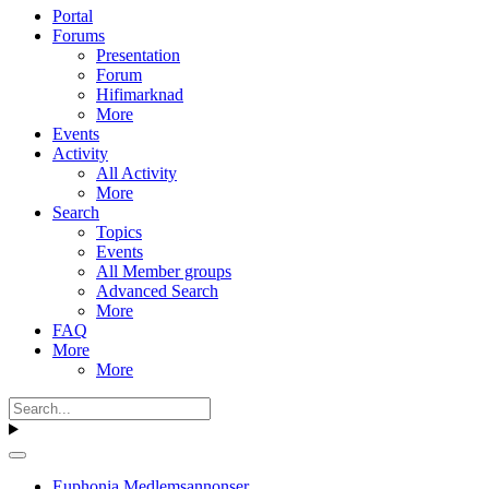
Portal
Forums
Presentation
Forum
Hifimarknad
More
Events
Activity
All Activity
More
Search
Topics
Events
All Member groups
Advanced Search
More
FAQ
More
More
Euphonia Medlemsannonser