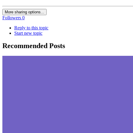
More sharing options...
Followers
0
Reply to this topic
Start new topic
Recommended Posts