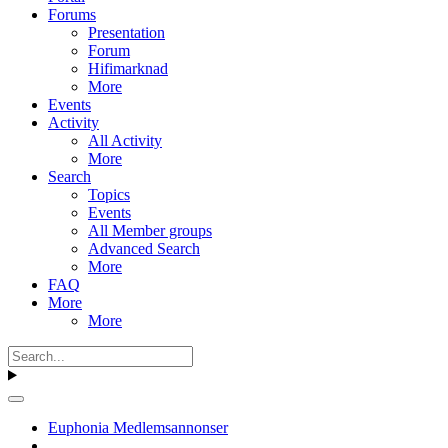
Forums
Presentation
Forum
Hifimarknad
More
Events
Activity
All Activity
More
Search
Topics
Events
All Member groups
Advanced Search
More
FAQ
More
More
Euphonia Medlemsannonser