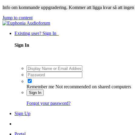
Info om kommande uppgradering. Kommer att ligga kvar så att ingen
Jump to content
Existing user? Sign In
Sign In
Remember me
Not recommended on shared computers
Sign In
Forgot your password?
Sign Up
Portal