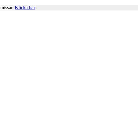
 missar.
Klicka här