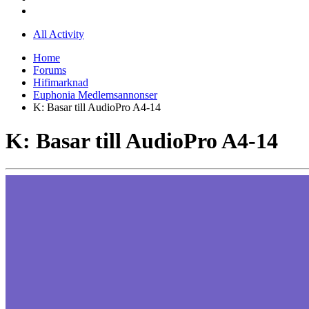
All Activity
Home
Forums
Hifimarknad
Euphonia Medlemsannonser
K: Basar till AudioPro A4-14
K: Basar till AudioPro A4-14