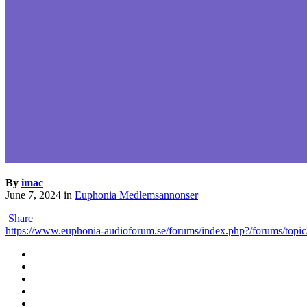
By
imac
June 7, 2024
in
Euphonia Medlemsannonser
Share
https://www.euphonia-audioforum.se/forums/index.php?/forums/topic/