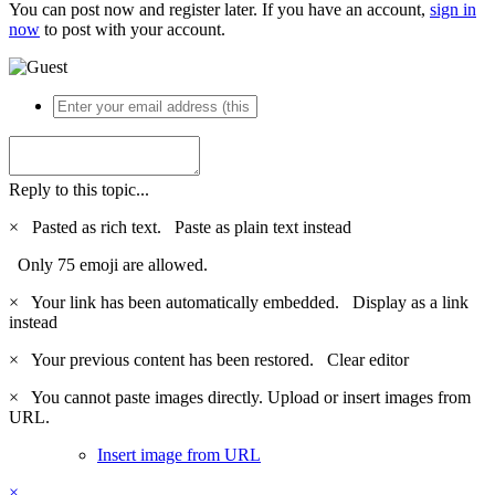
You can post now and register later. If you have an account,
sign in
now
to post with your account.
Reply to this topic...
×
Pasted as rich text.
Paste as plain text instead
Only 75 emoji are allowed.
×
Your link has been automatically embedded.
Display as a link
instead
×
Your previous content has been restored.
Clear editor
×
You cannot paste images directly. Upload or insert images from
URL.
Insert image from URL
×