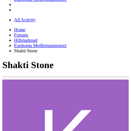
All Activity
Home
Forums
Hifimarknad
Euphonia Medlemsannonser
Shakti Stone
Shakti Stone