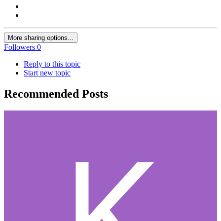
More sharing options...
Followers
0
Reply to this topic
Start new topic
Recommended Posts