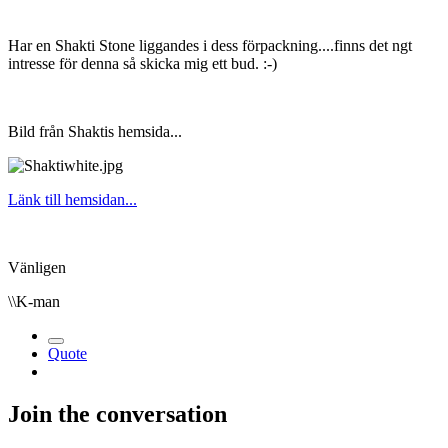
Har en Shakti Stone liggandes i dess förpackning....finns det ngt
intresse för denna så skicka mig ett bud.
:-)
Bild från Shaktis hemsida...
Länk till hemsidan...
Vänligen
\\K-man
Quote
Join the conversation