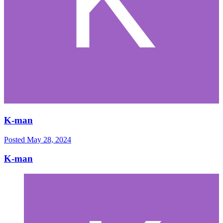
K-man
Posted
May 28, 2024
K-man