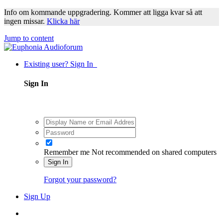
Info om kommande uppgradering. Kommer att ligga kvar så att
ingen missar.
Klicka här
Jump to content
Existing user? Sign In
Sign In
Remember me
Not recommended on shared computers
Sign In
Forgot your password?
Sign Up