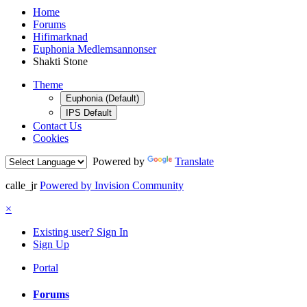
Home
Forums
Hifimarknad
Euphonia Medlemsannonser
Shakti Stone
Theme
Euphonia (Default)
IPS Default
Contact Us
Cookies
Powered by
Translate
calle_jr
Powered by Invision Community
×
Existing user? Sign In
Sign Up
Portal
Forums