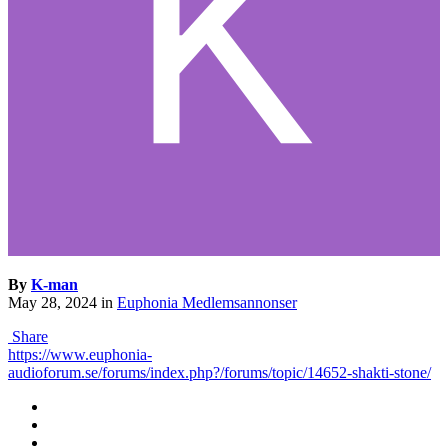
By
K-man
May 28, 2024
in
Euphonia Medlemsannonser
Share
https://www.euphonia-
audioforum.se/forums/index.php?/forums/topic/14652-shakti-stone/