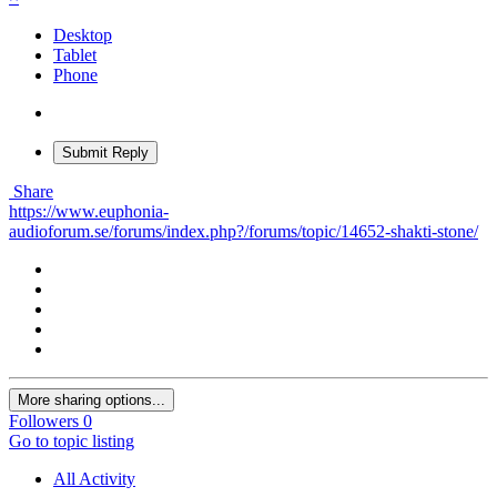
Desktop
Tablet
Phone
Submit Reply
Share
https://www.euphonia-
audioforum.se/forums/index.php?/forums/topic/14652-shakti-stone/
More sharing options...
Followers
0
Go to topic listing
All Activity