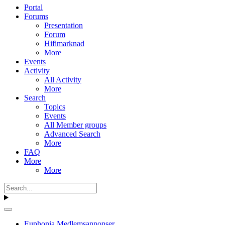
Portal
Forums
Presentation
Forum
Hifimarknad
More
Events
Activity
All Activity
More
Search
Topics
Events
All Member groups
Advanced Search
More
FAQ
More
More
Euphonia Medlemsannonser