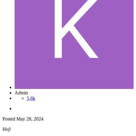
Admin
5,6k
Posted
May 28, 2024
Hej!