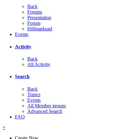
Back
Forums
Presentation
Forum
Hifimarknad
Events
Activity
Back
All Activity
Search
Back
Topics
Events
All Member groups
Advanced Search
FAQ
×
Create New...