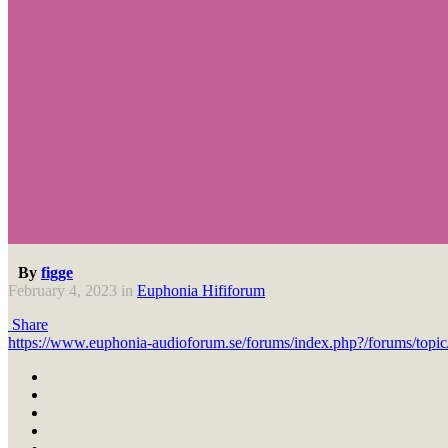
By
figge
February 4, 2023
in
Euphonia Hififorum
Share
https://www.euphonia-audioforum.se/forums/index.php?/forums/t