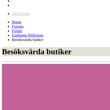
All Activity
Home
Forums
Forum
Euphonia Hififorum
Besöksvärda butiker
Besöksvärda butiker