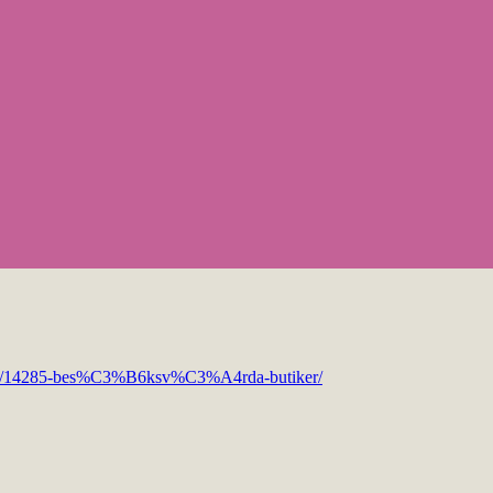
opic/14285-bes%C3%B6ksv%C3%A4rda-butiker/