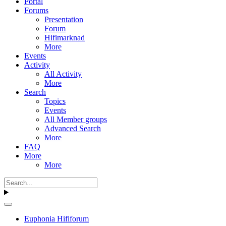
Portal
Forums
Presentation
Forum
Hifimarknad
More
Events
Activity
All Activity
More
Search
Topics
Events
All Member groups
Advanced Search
More
FAQ
More
More
Euphonia Hififorum