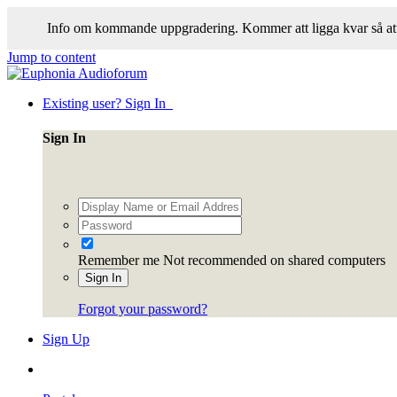
Info om kommande uppgradering. Kommer att ligga kvar så att
Jump to content
Existing user? Sign In
Sign In
Remember me
Not recommended on shared computers
Sign In
Forgot your password?
Sign Up