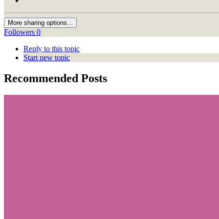
More sharing options...
Followers
0
Reply to this topic
Start new topic
Recommended Posts