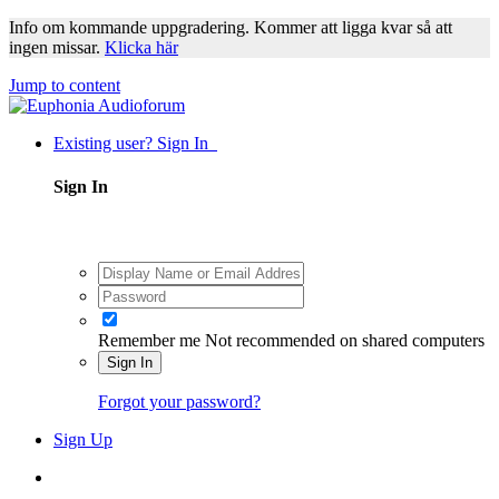
Info om kommande uppgradering. Kommer att ligga kvar så att
ingen missar.
Klicka här
Jump to content
Existing user? Sign In
Sign In
Remember me
Not recommended on shared computers
Sign In
Forgot your password?
Sign Up