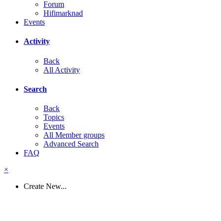
Forum
Hifimarknad
Events
Activity
Back
All Activity
Search
Back
Topics
Events
All Member groups
Advanced Search
FAQ
×
Create New...