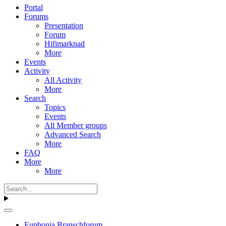
Portal
Forums
Presentation
Forum
Hifimarknad
More
Events
Activity
All Activity
More
Search
Topics
Events
All Member groups
Advanced Search
More
FAQ
More
More
Euphonia Branschforum