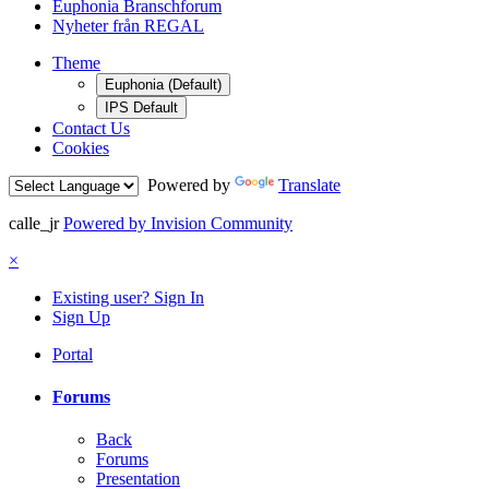
Euphonia Branschforum
Nyheter från REGAL
Theme
Euphonia (Default)
IPS Default
Contact Us
Cookies
Powered by
Translate
calle_jr
Powered by Invision Community
×
Existing user? Sign In
Sign Up
Portal
Forums
Back
Forums
Presentation