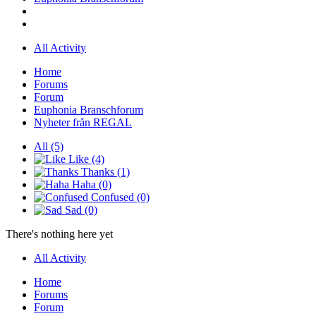
All Activity
Home
Forums
Forum
Euphonia Branschforum
Nyheter från REGAL
All
(5)
Like
(4)
Thanks
(1)
Haha
(0)
Confused
(0)
Sad
(0)
There's nothing here yet
All Activity
Home
Forums
Forum