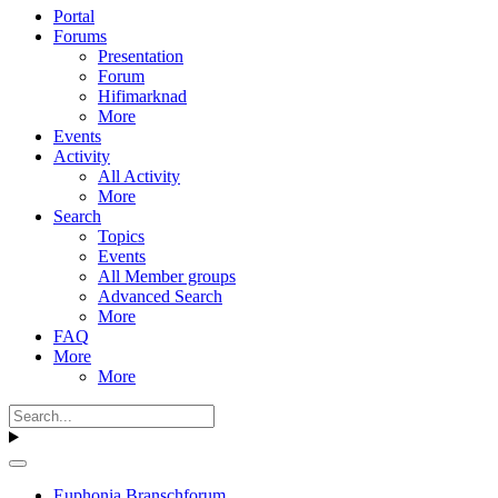
Portal
Forums
Presentation
Forum
Hifimarknad
More
Events
Activity
All Activity
More
Search
Topics
Events
All Member groups
Advanced Search
More
FAQ
More
More
Euphonia Branschforum