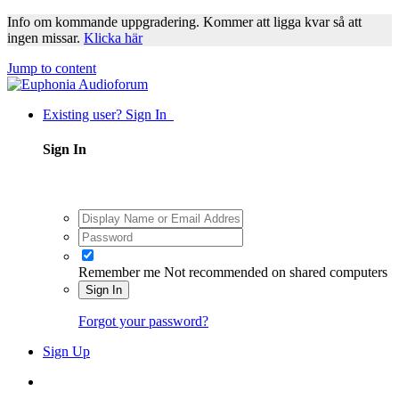
Info om kommande uppgradering. Kommer att ligga kvar så att
ingen missar.
Klicka här
Jump to content
Existing user? Sign In
Sign In
Remember me
Not recommended on shared computers
Sign In
Forgot your password?
Sign Up