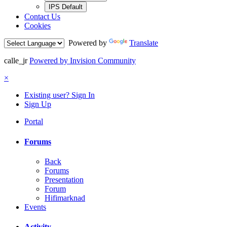
IPS Default
Contact Us
Cookies
Powered by
Translate
calle_jr
Powered by Invision Community
×
Existing user? Sign In
Sign Up
Portal
Forums
Back
Forums
Presentation
Forum
Hifimarknad
Events
Activity