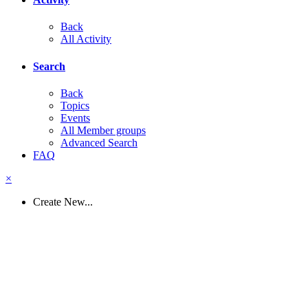
Back
All Activity
Search
Back
Topics
Events
All Member groups
Advanced Search
FAQ
×
Create New...