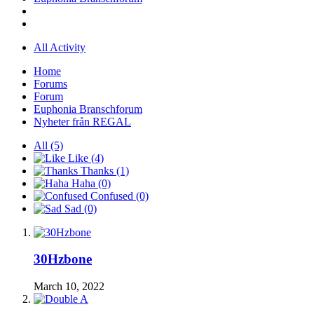
All Activity
Home
Forums
Forum
Euphonia Branschforum
Nyheter från REGAL
All
(5)
Like
(4)
Thanks
(1)
Haha
(0)
Confused
(0)
Sad
(0)
30Hzbone
March 10, 2022