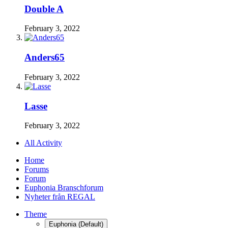
Double A
February 3, 2022
Anders65
February 3, 2022
Lasse
February 3, 2022
All Activity
Home
Forums
Forum
Euphonia Branschforum
Nyheter från REGAL
Theme
Euphonia (Default)