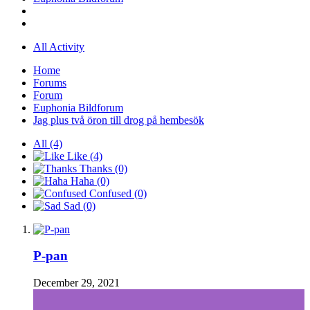
All Activity
Home
Forums
Forum
Euphonia Bildforum
Jag plus två öron till drog på hembesök
All
(4)
Like
(4)
Thanks
(0)
Haha
(0)
Confused
(0)
Sad
(0)
P-pan
December 29, 2021