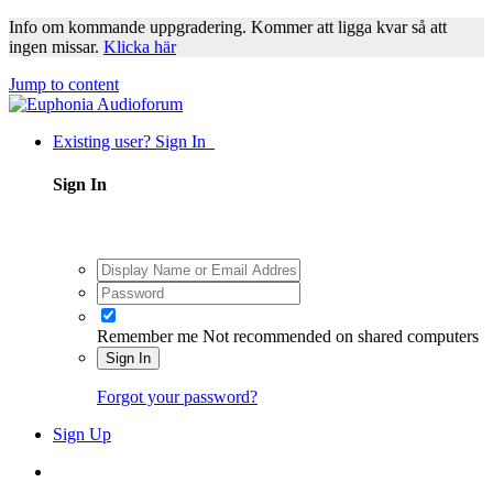
Info om kommande uppgradering. Kommer att ligga kvar så att
ingen missar.
Klicka här
Jump to content
Existing user? Sign In
Sign In
Remember me
Not recommended on shared computers
Sign In
Forgot your password?
Sign Up