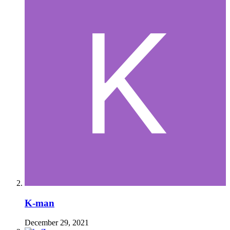
K-man
December 29, 2021