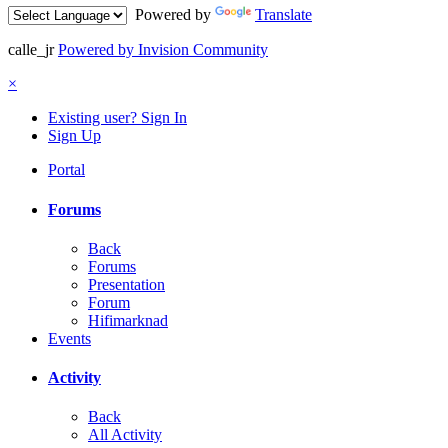
Powered by
Translate
calle_jr
Powered by Invision Community
×
Existing user? Sign In
Sign Up
Portal
Forums
Back
Forums
Presentation
Forum
Hifimarknad
Events
Activity
Back
All Activity