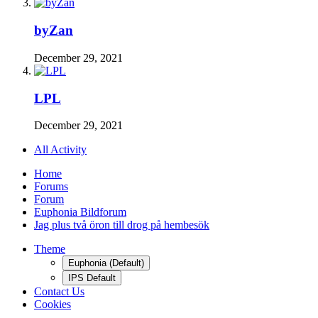
byZan
December 29, 2021
LPL
December 29, 2021
All Activity
Home
Forums
Forum
Euphonia Bildforum
Jag plus två öron till drog på hembesök
Theme
Euphonia (Default)
IPS Default
Contact Us
Cookies