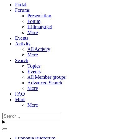
Portal
Forums
Presentation
Forum
Hifimarknad
More
Events
Activity
All Activity
More
Search
Topics
Events
All Member groups
Advanced Search
More
FAQ
More
More
Euphonia Bildforum