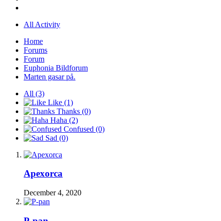
All Activity
Home
Forums
Forum
Euphonia Bildforum
Marten gasar på.
All
(3)
Like
(1)
Thanks
(0)
Haha
(2)
Confused
(0)
Sad
(0)
Apexorca
December 4, 2020
P-pan