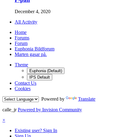
December 4, 2020
All Activity
Home
Forums
Forum
Euphonia Bildforum
Marten gasar på.
Theme
Euphonia (Default)
IPS Default
Contact Us
Cookies
Powered by
Translate
calle_jr
Powered by Invision Community
×
Existing user? Sign In
Sign Up