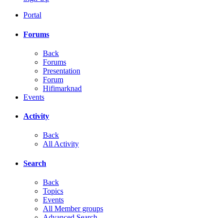
Portal
Forums
Back
Forums
Presentation
Forum
Hifimarknad
Events
Activity
Back
All Activity
Search
Back
Topics
Events
All Member groups
Advanced Search