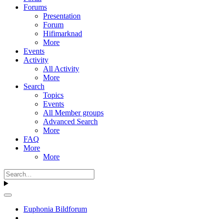
Forums
Presentation
Forum
Hifimarknad
More
Events
Activity
All Activity
More
Search
Topics
Events
All Member groups
Advanced Search
More
FAQ
More
More
Euphonia Bildforum