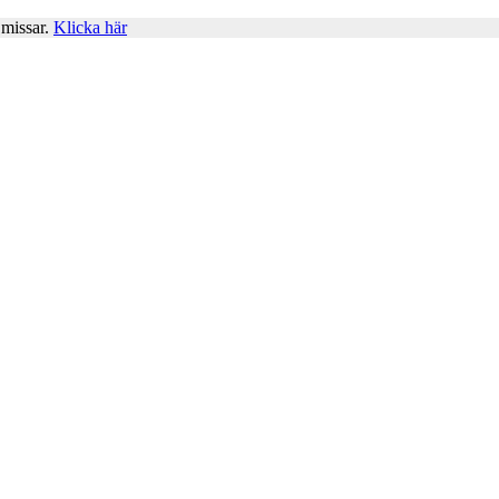
 missar.
Klicka här