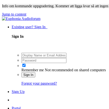
Info om kommande uppgradering. Kommer att ligga kvar så att ingen
Jump to content
Existing user? Sign In
Sign In
Remember me
Not recommended on shared computers
Sign In
Forgot your password?
Sign Up
Portal