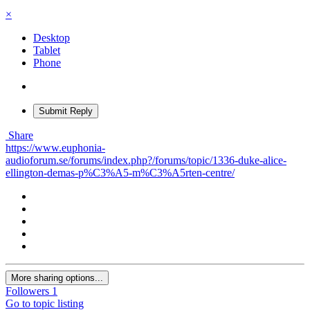
×
Desktop
Tablet
Phone
Submit Reply
Share
https://www.euphonia-
audioforum.se/forums/index.php?/forums/topic/1336-duke-alice-
ellington-demas-p%C3%A5-m%C3%A5rten-centre/
More sharing options...
Followers
1
Go to topic listing