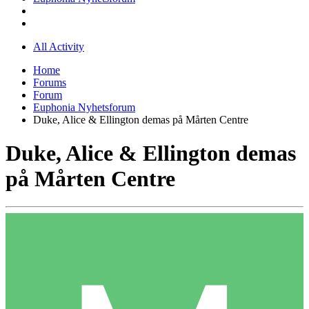
All Activity
Home
Forums
Forum
Euphonia Nyhetsforum
Duke, Alice & Ellington demas på Mårten Centre
Duke, Alice & Ellington demas
på Mårten Centre