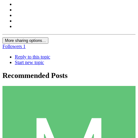
More sharing options...
Followers
1
Reply to this topic
Start new topic
Recommended Posts