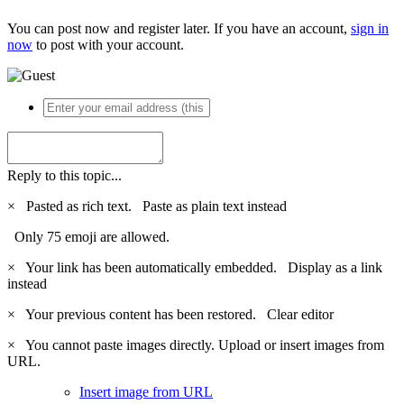
You can post now and register later. If you have an account,
sign in
now
to post with your account.
Reply to this topic...
×
Pasted as rich text.
Paste as plain text instead
Only 75 emoji are allowed.
×
Your link has been automatically embedded.
Display as a link
instead
×
Your previous content has been restored.
Clear editor
×
You cannot paste images directly. Upload or insert images from
URL.
Insert image from URL