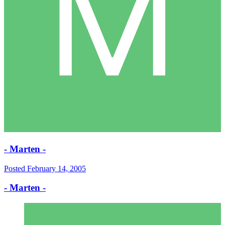
- Marten -
Posted
February 14, 2005
- Marten -