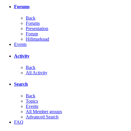
Forums
Back
Forums
Presentation
Forum
Hifimarknad
Events
Activity
Back
All Activity
Search
Back
Topics
Events
All Member groups
Advanced Search
FAQ