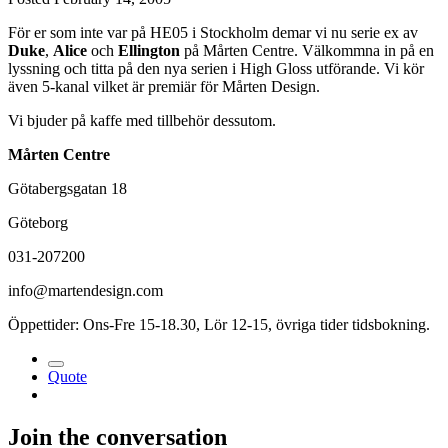
För er som inte var på HE05 i Stockholm demar vi nu serie ex av
Duke
,
Alice
och
Ellington
på Mårten Centre. Välkommna in på en
lyssning och titta på den nya serien i High Gloss utförande. Vi kör
även 5-kanal vilket är premiär för Mårten Design.
Vi bjuder på kaffe med tillbehör dessutom.
Mårten Centre
Götabergsgatan 18
Göteborg
031-207200
info@martendesign.com
Öppettider: Ons-Fre 15-18.30, Lör 12-15, övriga tider tidsbokning.
Quote
Join the conversation