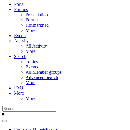
Portal
Forums
Presentation
Forum
Hifimarknad
More
Events
Activity
All Activity
More
Search
Topics
Events
All Member groups
Advanced Search
More
FAQ
More
More
Euphonia Nyhetsforum