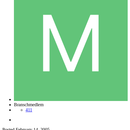
Branschmedlem
411
Posted
February 14, 2005