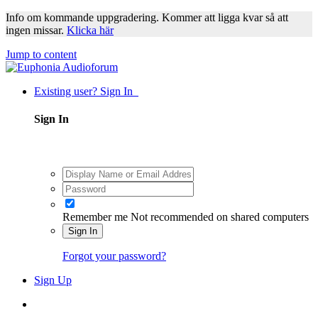
Info om kommande uppgradering. Kommer att ligga kvar så att
ingen missar.
Klicka här
Jump to content
Existing user? Sign In
Sign In
Remember me
Not recommended on shared computers
Sign In
Forgot your password?
Sign Up