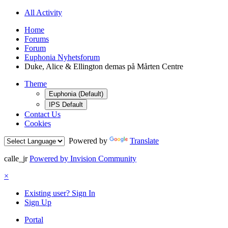
All Activity
Home
Forums
Forum
Euphonia Nyhetsforum
Duke, Alice & Ellington demas på Mårten Centre
Theme
Euphonia (Default)
IPS Default
Contact Us
Cookies
Powered by
Translate
calle_jr
Powered by Invision Community
×
Existing user? Sign In
Sign Up
Portal