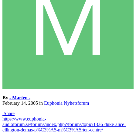
By
- Marten -
February 14, 2005
in
Euphonia Nyhetsforum
Share
https://www.euphonia-
audioforum.se/forums/index.php?/forums/topic/1336-duke-alice-
ellington-demas-p%C3%A5-m%C3%A5rten-centre/