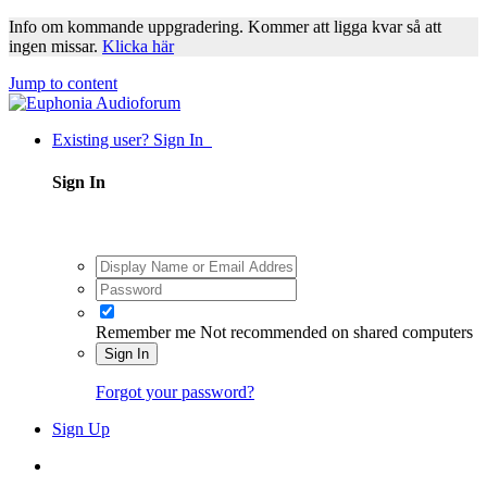
Info om kommande uppgradering. Kommer att ligga kvar så att
ingen missar.
Klicka här
Jump to content
Existing user? Sign In
Sign In
Remember me
Not recommended on shared computers
Sign In
Forgot your password?
Sign Up