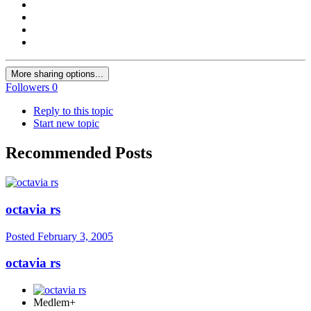
More sharing options...
Followers
0
Reply to this topic
Start new topic
Recommended Posts
octavia rs
Posted
February 3, 2005
octavia rs
Medlem+