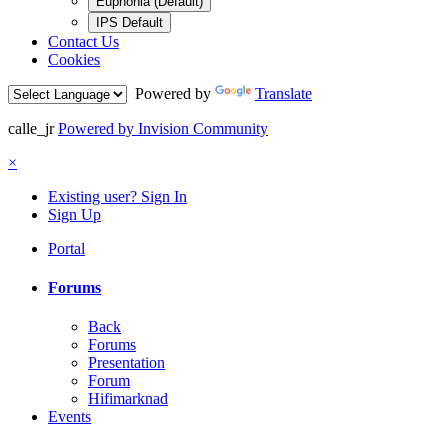
Euphonia (Default)
IPS Default
Contact Us
Cookies
Powered by
Translate
calle_jr
Powered by Invision Community
×
Existing user? Sign In
Sign Up
Portal
Forums
Back
Forums
Presentation
Forum
Hifimarknad
Events