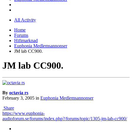
All Activity
Home
Forums
Hifimarknad
Euphonia Medlemsannonser
JM lab CC900.
JM lab CC900.
By
octavia rs
February 3, 2005
in
Euphonia Medlemsannonser
Share
https://www.euphonia-
audioforum.se/forums/index.php?/forums/topic/1305-jm-lab-cc900/