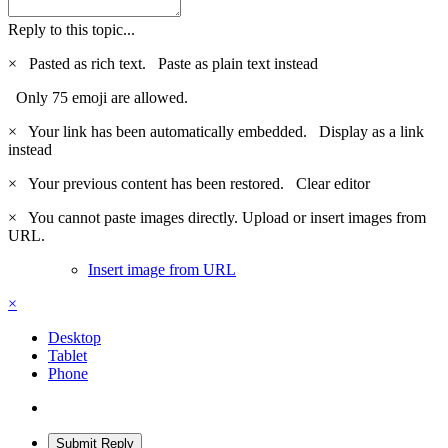
Reply to this topic...
×
Pasted as rich text.
Paste as plain text instead
Only 75 emoji are allowed.
×
Your link has been automatically embedded.
Display as a link
instead
×
Your previous content has been restored.
Clear editor
×
You cannot paste images directly. Upload or insert images from
URL.
Insert image from URL
×
Desktop
Tablet
Phone
Submit Reply