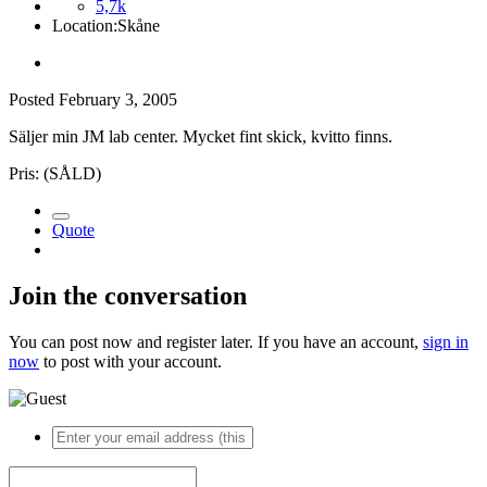
5,7k
Location:
Skåne
Posted
February 3, 2005
Säljer min JM lab center. Mycket fint skick, kvitto finns.
Pris: (SÅLD)
Quote
Join the conversation
You can post now and register later. If you have an account,
sign in
now
to post with your account.