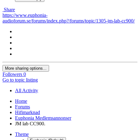
Share
https://www.euphonia-
audioforum.se/forums/index.php?/forums/topic/1305-jm-lab-cc900/
More sharing options...
Followers
0
Go to topic listing
All Activity
Home
Forums
Hifimarknad
Euphonia Medlemsannonser
JM lab CC900.
Theme