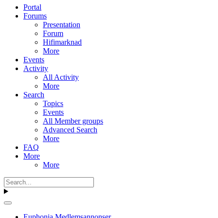
Portal
Forums
Presentation
Forum
Hifimarknad
More
Events
Activity
All Activity
More
Search
Topics
Events
All Member groups
Advanced Search
More
FAQ
More
More
Euphonia Medlemsannonser