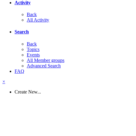
Activity
Back
All Activity
Search
Back
Topics
Events
All Member groups
Advanced Search
FAQ
×
Create New...