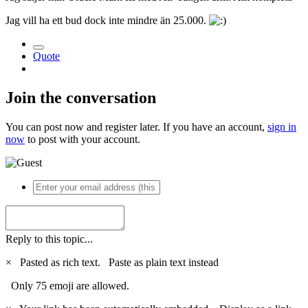
Jag vill ha ett bud dock inte mindre än 25.000.
Quote
Join the conversation
You can post now and register later. If you have an account,
sign in
now
to post with your account.
Reply to this topic...
×
Pasted as rich text.
Paste as plain text instead
Only 75 emoji are allowed.