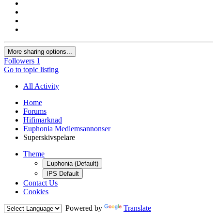
More sharing options...
Followers
1
Go to topic listing
All Activity
Home
Forums
Hifimarknad
Euphonia Medlemsannonser
Superskivspelare
Theme
Euphonia (Default)
IPS Default
Contact Us
Cookies
Powered by
Translate