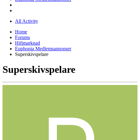
All Activity
Home
Forums
Hifimarknad
Euphonia Medlemsannonser
Superskivspelare
Superskivspelare