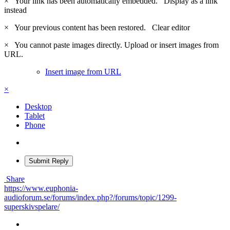
×
Your link has been automatically embedded.
Display as a link
instead
×
Your previous content has been restored.
Clear editor
×
You cannot paste images directly. Upload or insert images from
URL.
Insert image from URL
×
Desktop
Tablet
Phone
Submit Reply
Share
https://www.euphonia-
audioforum.se/forums/index.php?/forums/topic/1299-
superskivspelare/