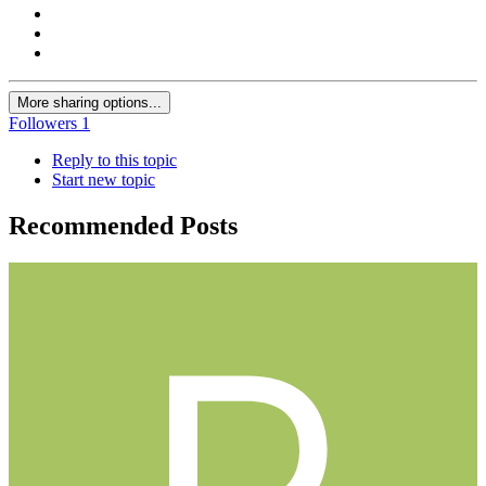
More sharing options...
Followers
1
Reply to this topic
Start new topic
Recommended Posts