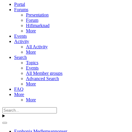
Portal
Forums
Presentation
Forum
Hifimarknad
More
Events
Activity
All Activity
More
Search
Topics
Events
All Member groups
Advanced Search
More
FAQ
More
More
Euphonia Medlemsannonser