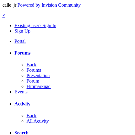
calle_jr
Powered by Invision Community
×
Existing user? Sign In
Sign Up
Portal
Forums
Back
Forums
Presentation
Forum
Hifimarknad
Events
Activity
Back
All Activity
Search