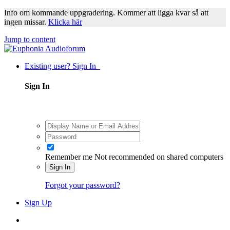
Info om kommande uppgradering. Kommer att ligga kvar så att
ingen missar.
Klicka här
Jump to content
Existing user? Sign In
Sign In
Remember me
Not recommended on shared computers
Sign In
Forgot your password?
Sign Up