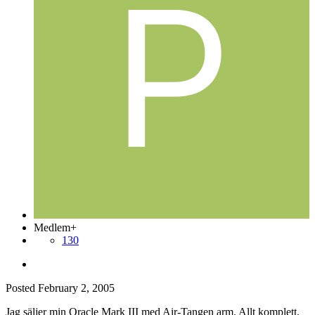
Medlem+
130
Posted
February 2, 2005
Jag säljer min Oracle Mark III med Air-Tangen arm. Allt komplett.