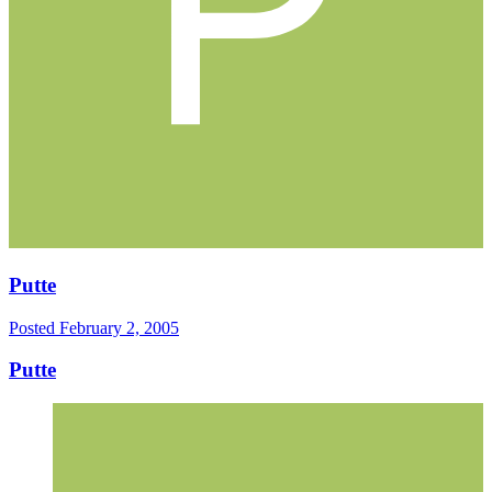
Putte
Posted
February 2, 2005
Putte