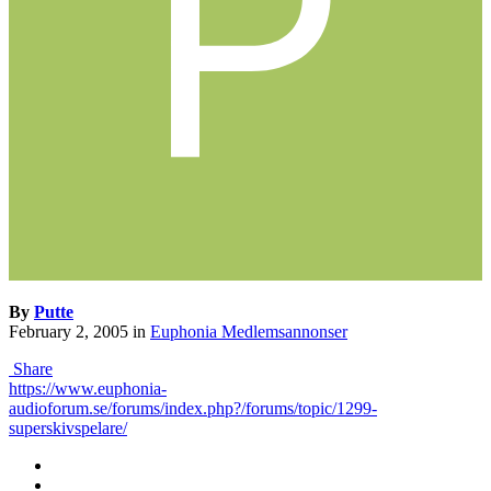
By
Putte
February 2, 2005
in
Euphonia Medlemsannonser
Share
https://www.euphonia-
audioforum.se/forums/index.php?/forums/topic/1299-
superskivspelare/