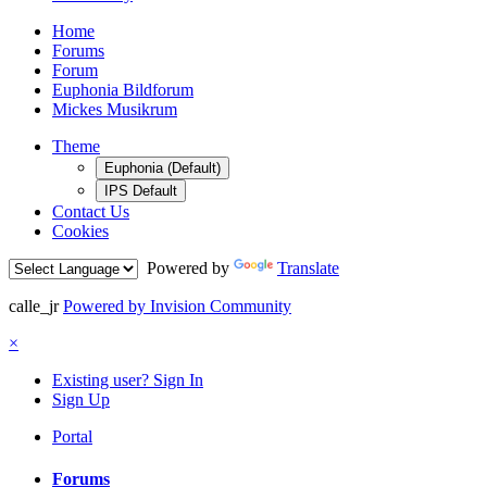
Home
Forums
Forum
Euphonia Bildforum
Mickes Musikrum
Theme
Euphonia (Default)
IPS Default
Contact Us
Cookies
Powered by
Translate
calle_jr
Powered by Invision Community
×
Existing user? Sign In
Sign Up
Portal
Forums