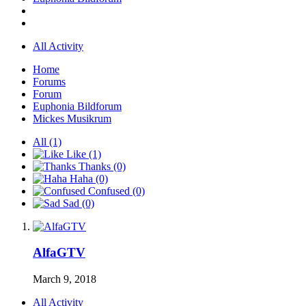
All Activity
Home
Forums
Forum
Euphonia Bildforum
Mickes Musikrum
All
(1)
Like
(1)
Thanks
(0)
Haha
(0)
Confused
(0)
Sad
(0)
AlfaGTV
March 9, 2018
All Activity