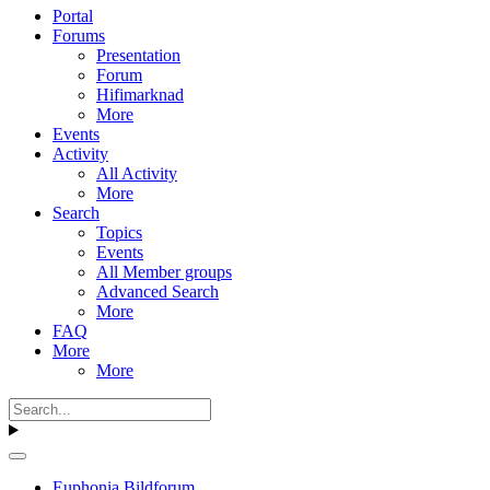
Portal
Forums
Presentation
Forum
Hifimarknad
More
Events
Activity
All Activity
More
Search
Topics
Events
All Member groups
Advanced Search
More
FAQ
More
More
Euphonia Bildforum