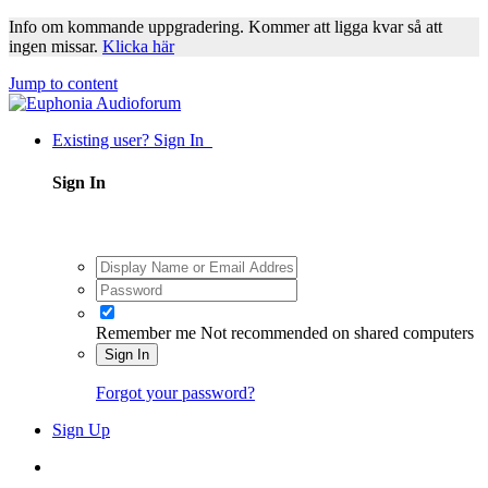
Info om kommande uppgradering. Kommer att ligga kvar så att
ingen missar.
Klicka här
Jump to content
Existing user? Sign In
Sign In
Remember me
Not recommended on shared computers
Sign In
Forgot your password?
Sign Up