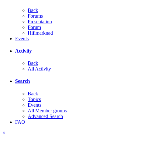
Back
Forums
Presentation
Forum
Hifimarknad
Events
Activity
Back
All Activity
Search
Back
Topics
Events
All Member groups
Advanced Search
FAQ
×