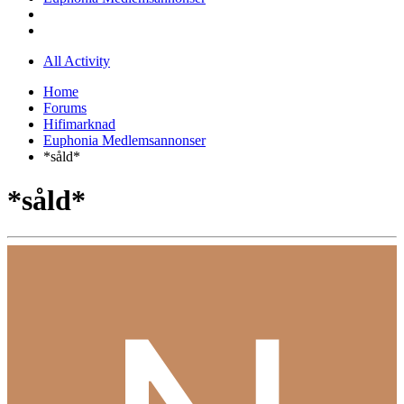
All Activity
Home
Forums
Hifimarknad
Euphonia Medlemsannonser
*såld*
*såld*