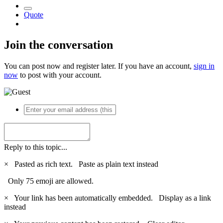
Quote
Join the conversation
You can post now and register later. If you have an account,
sign in
now
to post with your account.
Reply to this topic...
×
Pasted as rich text.
Paste as plain text instead
Only 75 emoji are allowed.
×
Your link has been automatically embedded.
Display as a link
instead