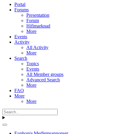
Portal
Forums
Presentation
Forum
Hifimarknad
More
Events
Activity
All Activity
More
Search
Topics
Events
All Member groups
Advanced Search
More
FAQ
More
More
Euphonia Medlemsannonser