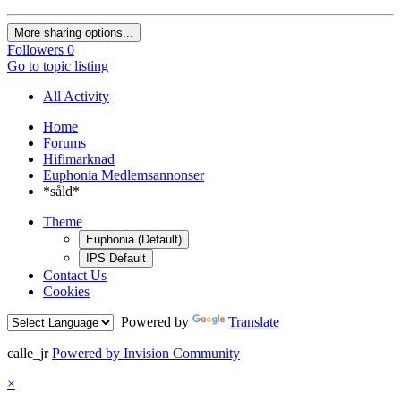
More sharing options...
Followers
0
Go to topic listing
All Activity
Home
Forums
Hifimarknad
Euphonia Medlemsannonser
*såld*
Theme
Euphonia (Default)
IPS Default
Contact Us
Cookies
Powered by
Translate
calle_jr
Powered by Invision Community
×