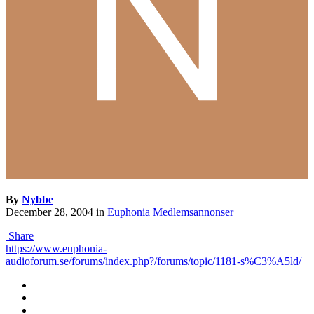
By
Nybbe
December 28, 2004
in
Euphonia Medlemsannonser
Share
https://www.euphonia-
audioforum.se/forums/index.php?/forums/topic/1181-s%C3%A5ld/