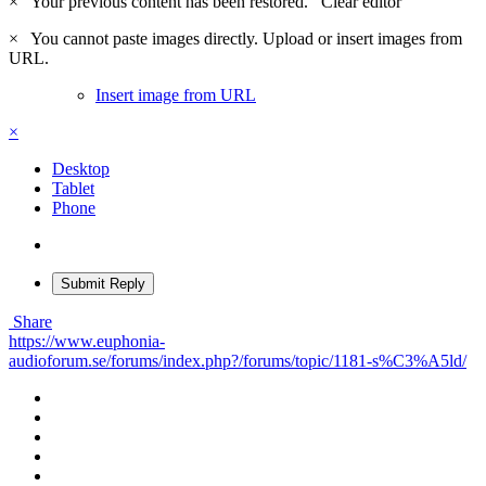
×
Your previous content has been restored.
Clear editor
×
You cannot paste images directly. Upload or insert images from
URL.
Insert image from URL
×
Desktop
Tablet
Phone
Submit Reply
Share
https://www.euphonia-
audioforum.se/forums/index.php?/forums/topic/1181-s%C3%A5ld/