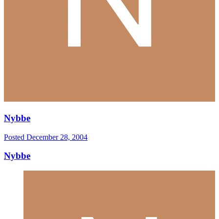
Nybbe
Posted
December 28, 2004
Nybbe