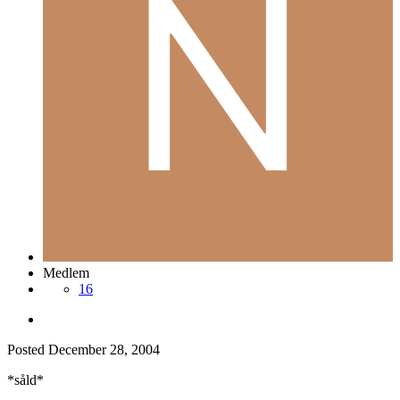
Medlem
16
Posted
December 28, 2004
*såld*