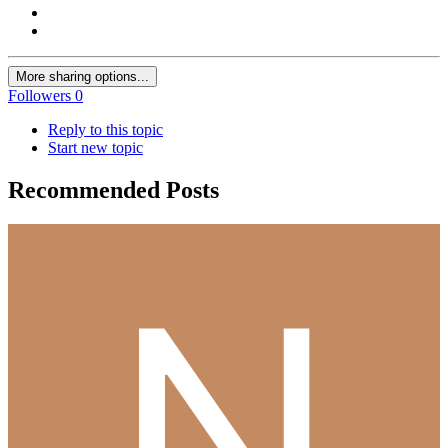
More sharing options...
Followers
0
Reply to this topic
Start new topic
Recommended Posts