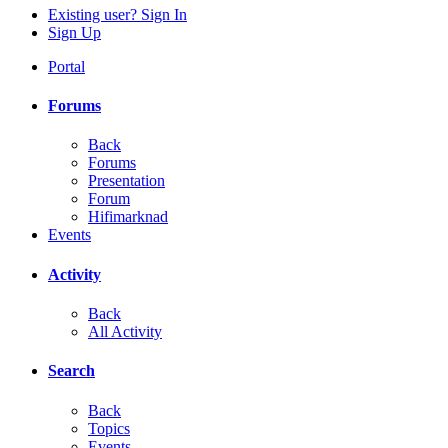
Existing user? Sign In
Sign Up
Portal
Forums
Back
Forums
Presentation
Forum
Hifimarknad
Events
Activity
Back
All Activity
Search
Back
Topics
Events