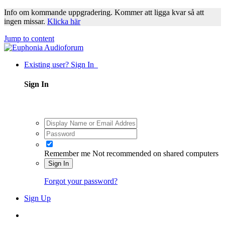
Info om kommande uppgradering. Kommer att ligga kvar så att
ingen missar.
Klicka här
Jump to content
Existing user? Sign In
Sign In
Remember me
Not recommended on shared computers
Sign In
Forgot your password?
Sign Up