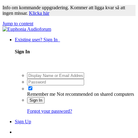
Info om kommande uppgradering. Kommer att ligga kvar så att
ingen missar.
Klicka här
Jump to content
Existing user? Sign In
Sign In
Remember me
Not recommended on shared computers
Sign In
Forgot your password?
Sign Up