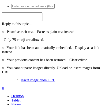
Reply to this topic...
×
Pasted as rich text.
Paste as plain text instead
Only 75 emoji are allowed.
×
Your link has been automatically embedded.
Display as a link
instead
×
Your previous content has been restored.
Clear editor
×
You cannot paste images directly. Upload or insert images from
URL.
Insert image from URL
×
Desktop
Tablet
Phone