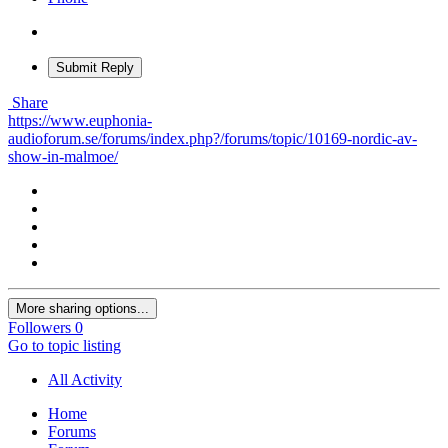
Submit Reply
Share
https://www.euphonia-
audioforum.se/forums/index.php?/forums/topic/10169-nordic-av-
show-in-malmoe/
More sharing options...
Followers
0
Go to topic listing
All Activity
Home
Forums