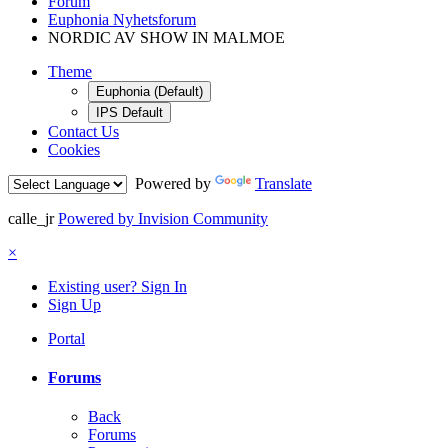
Forum
Euphonia Nyhetsforum
NORDIC AV SHOW IN MALMOE
Theme
Euphonia (Default)
IPS Default
Contact Us
Cookies
Powered by
Translate
calle_jr
Powered by Invision Community
×
Existing user? Sign In
Sign Up
Portal
Forums
Back
Forums