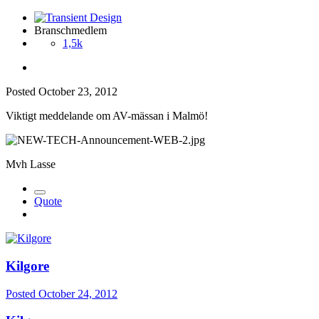
Branschmedlem
1,5k
Posted
October 23, 2012
Viktigt meddelande om AV-mässan i Malmö!
Mvh Lasse
Quote
Kilgore
Posted
October 24, 2012