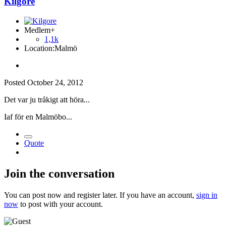
Kilgore
Medlem+
1,1k
Location:
Malmö
Posted
October 24, 2012
Det var ju tråkigt att höra...
Iaf för en Malmöbo...
Quote
Join the conversation
You can post now and register later. If you have an account,
sign in
now
to post with your account.