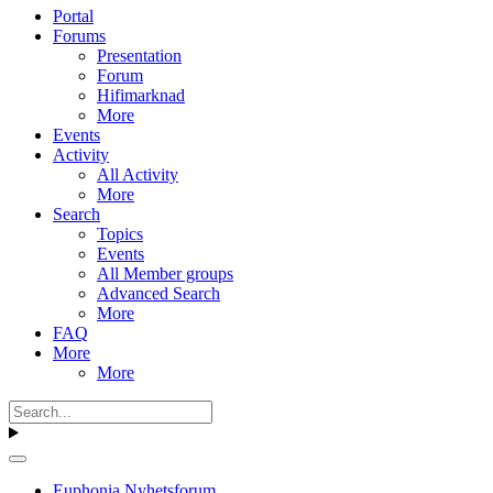
Portal
Forums
Presentation
Forum
Hifimarknad
More
Events
Activity
All Activity
More
Search
Topics
Events
All Member groups
Advanced Search
More
FAQ
More
More
Euphonia Nyhetsforum