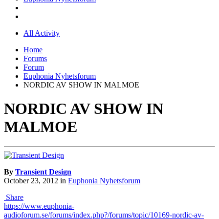
All Activity
Home
Forums
Forum
Euphonia Nyhetsforum
NORDIC AV SHOW IN MALMOE
NORDIC AV SHOW IN
MALMOE
By
Transient Design
October 23, 2012
in
Euphonia Nyhetsforum
Share
https://www.euphonia-
audioforum.se/forums/index.php?/forums/topic/10169-nordic-av-