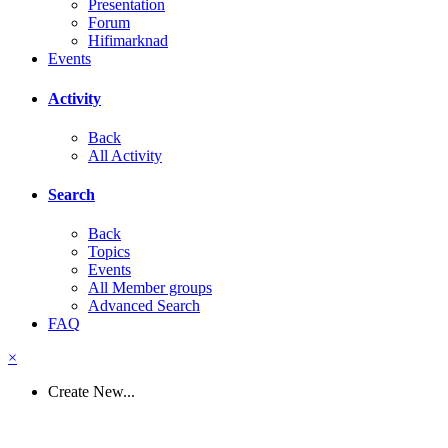
Presentation
Forum
Hifimarknad
Events
Activity
Back
All Activity
Search
Back
Topics
Events
All Member groups
Advanced Search
FAQ
×
Create New...