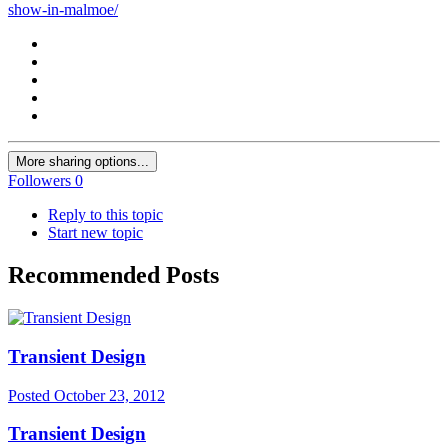
show-in-malmoe/
More sharing options...
Followers
0
Reply to this topic
Start new topic
Recommended Posts
Transient Design
Posted
October 23, 2012
Transient Design