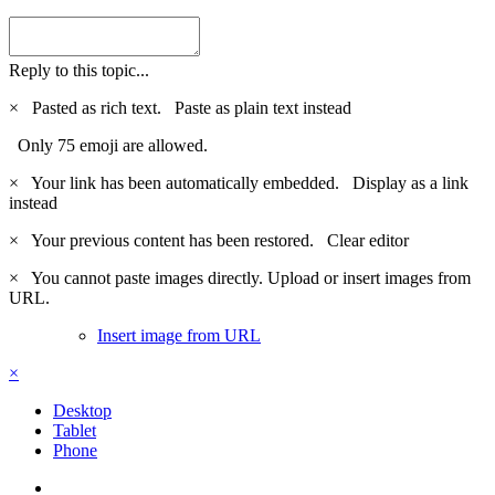
Reply to this topic...
×
Pasted as rich text.
Paste as plain text instead
Only 75 emoji are allowed.
×
Your link has been automatically embedded.
Display as a link
instead
×
Your previous content has been restored.
Clear editor
×
You cannot paste images directly. Upload or insert images from
URL.
Insert image from URL
×
Desktop
Tablet
Phone