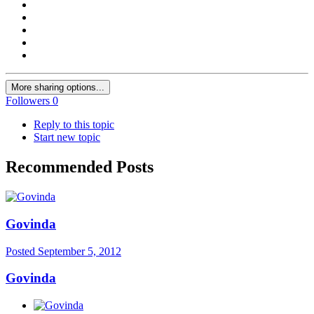
More sharing options...
Followers
0
Reply to this topic
Start new topic
Recommended Posts
Govinda
Posted
September 5, 2012
Govinda