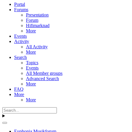
Portal
Forums
Presentation
Forum
Hifimarknad
More
Events
Activity
All Activity
More
Search
Topics
Events
All Member groups
Advanced Search
More
FAQ
More
More
Euphonia Musikforum