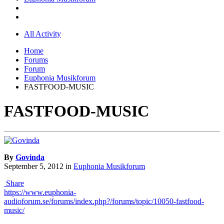
All Activity
Home
Forums
Forum
Euphonia Musikforum
FASTFOOD-MUSIC
FASTFOOD-MUSIC
By
Govinda
September 5, 2012
in
Euphonia Musikforum
Share
https://www.euphonia-
audioforum.se/forums/index.php?/forums/topic/10050-fastfood-
music/