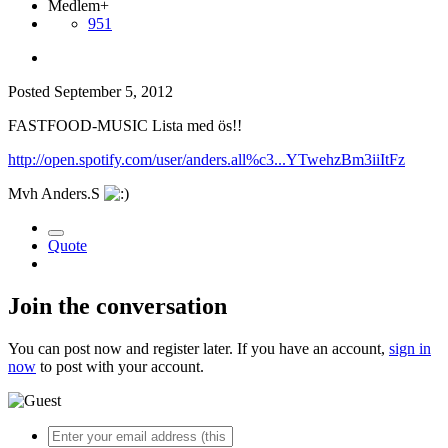
Medlem+
951
Posted
September 5, 2012
FASTFOOD-MUSIC Lista med ös!!
http://open.spotify.com/user/anders.all%c3...YTwehzBm3iiItFz
Mvh Anders.S
Quote
Join the conversation
You can post now and register later. If you have an account,
sign in
now
to post with your account.