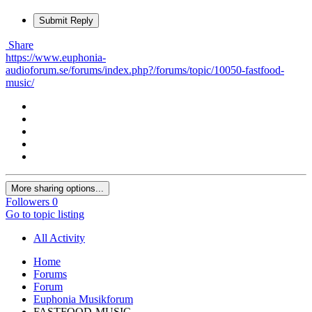
Submit Reply
Share
https://www.euphonia-
audioforum.se/forums/index.php?/forums/topic/10050-fastfood-
music/
More sharing options...
Followers
0
Go to topic listing
All Activity
Home
Forums
Forum
Euphonia Musikforum
FASTFOOD-MUSIC