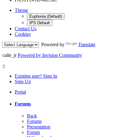
Theme
Euphonia (Default)
IPS Default
Contact Us
Cookies
Powered by
Translate
calle_jr
Powered by Invision Community
×
Existing user? Sign In
Sign Up
Portal
Forums
Back
Forums
Presentation
Forum