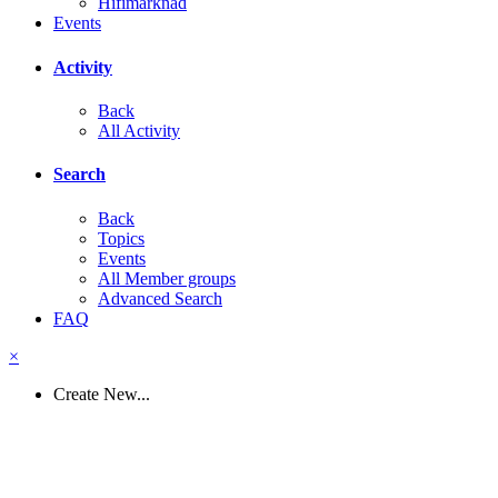
Hifimarknad
Events
Activity
Back
All Activity
Search
Back
Topics
Events
All Member groups
Advanced Search
FAQ
×
Create New...