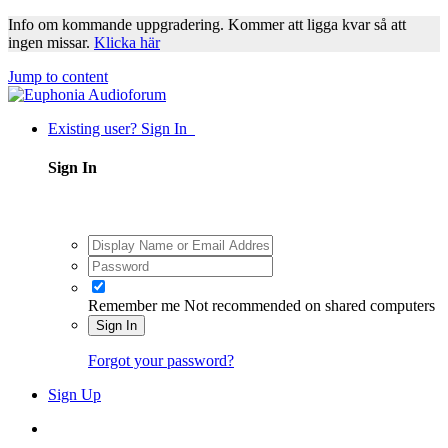
Info om kommande uppgradering. Kommer att ligga kvar så att
ingen missar.
Klicka här
Jump to content
Existing user? Sign In
Sign In
Remember me
Not recommended on shared computers
Sign In
Forgot your password?
Sign Up